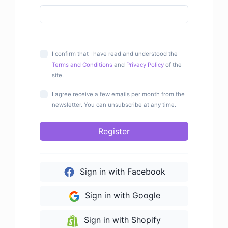
I confirm that I have read and understood the
Terms and Conditions
and
Privacy Policy
of the
site.
I agree receive a few emails per month from the
newsletter. You can unsubscribe at any time.
Register
Sign in with Facebook
Sign in with Google
Sign in with Shopify