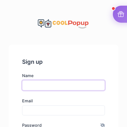
Sign up
Name
Email
Password