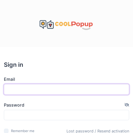
Sign in
Email
Password
Lost password
/
Resend activation
Remember me