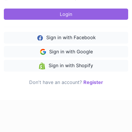
Login
Sign in with Facebook
Sign in with Google
Sign in with Shopify
Don't have an account?
Register